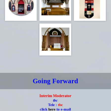
Going Forward
Interim Moderator
tbc
Tele :
tbc
click
here
to e-mail