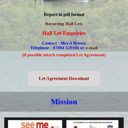
Report in pdf format
Recurring Hall Lets
Hall Let Enquiries
Contact :
Mrs A Brown
Telephone : 07894 529106
or
e-mail
(if possible attach completed Let Agreement)
Let Agreement Download
Mission