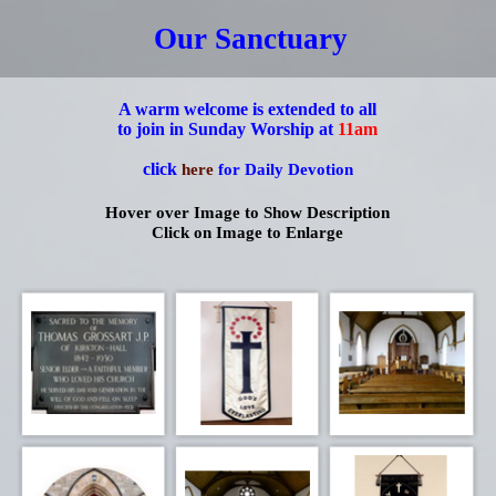
Our Sanctuary
A warm welcome is extended to all
to join in Sunday Worship at
11am
click
here
for Daily Devotion
Hover over Image to Show Description
Click on Image to Enlarge