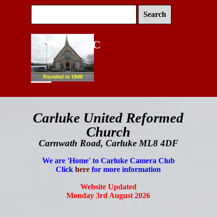
Go to content
Search
Carluke URC
Skip menu
Carluke
United Reformed
Church
Carnwath Road, Carluke ML8 4DF
We are 'Home' to Carluke Camera Club
Click
here
for more information
Website Updated
Monday 3rd August 2026