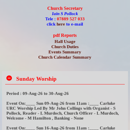
Church Secretary
Iain S Pollock
Tele :
07889 527 033
click
here
to e-mail
pdf Reports
Hall Usage
Church Duties
Events Summary
Church Calendar Summary
Sunday Worship
Period : 09-Aug-26 to 30-Aug-26
Event On:____ Sun 09-Aug-26 from 11am :____ Carluke
URC Worship Led By Mr John Collings with Organist - S
Pollock, Reader - L Murdoch, Church Officer - L Murdoch,
Welcome - M Hamilton , Banking - None
Event On:____ Sun 16-Aug-26 from 11am :____ Carluke